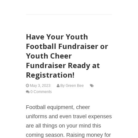
Have Your Youth
Football Fundraiser or
Youth Cheer
Fundraiser Ready at
Registration!
May 3, 2023
By
Green Bee
0 Comments
Football equipment, cheer
uniforms and even travel expenses
are all things on your mind this
coming season. Raising money for