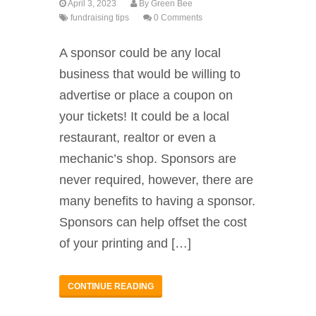
April 3, 2023
By
Green Bee
fundraising tips
0 Comments
A sponsor could be any local
business that would be willing to
advertise or place a coupon on
your tickets! It could be a local
restaurant, realtor or even a
mechanic’s shop. Sponsors are
never required, however, there are
many benefits to having a sponsor.
Sponsors can help offset the cost
of your printing and […]
CONTINUE READING