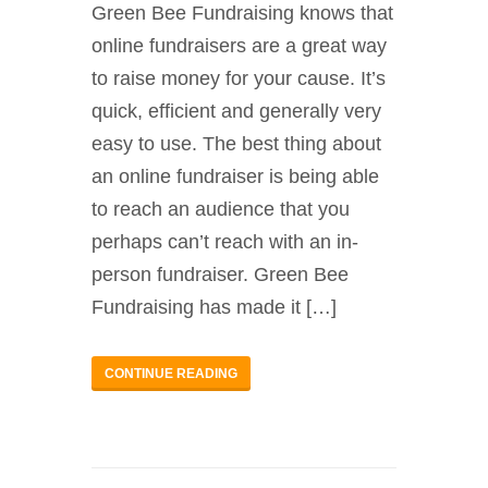
Green Bee Fundraising knows that
online fundraisers are a great way
to raise money for your cause. It’s
quick, efficient and generally very
easy to use. The best thing about
an online fundraiser is being able
to reach an audience that you
perhaps can’t reach with an in-
person fundraiser. Green Bee
Fundraising has made it […]
CONTINUE READING