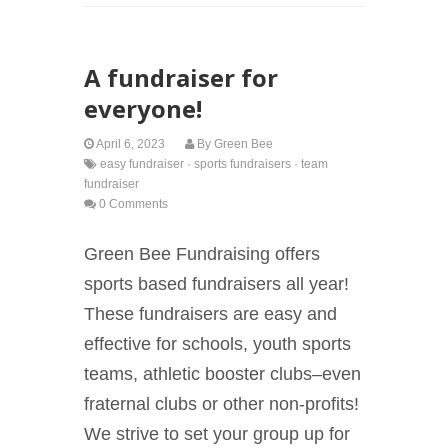
A fundraiser for
everyone!
April 6, 2023
By
Green Bee
easy fundraiser
·
sports fundraisers
·
team
fundraiser
0 Comments
Green Bee Fundraising offers
sports based fundraisers all year!
These fundraisers are easy and
effective for schools, youth sports
teams, athletic booster clubs–even
fraternal clubs or other non-profits!
We strive to set your group up for