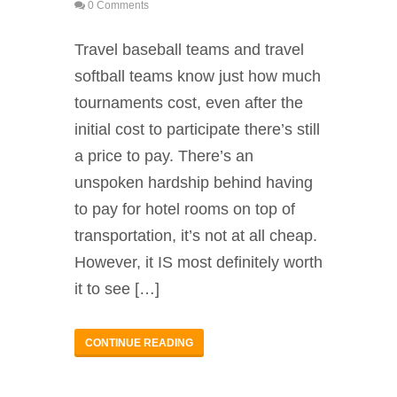
0 Comments
Travel baseball teams and travel
softball teams know just how much
tournaments cost, even after the
initial cost to participate there’s still
a price to pay. There’s an
unspoken hardship behind having
to pay for hotel rooms on top of
transportation, it’s not at all cheap.
However, it IS most definitely worth
it to see […]
CONTINUE READING