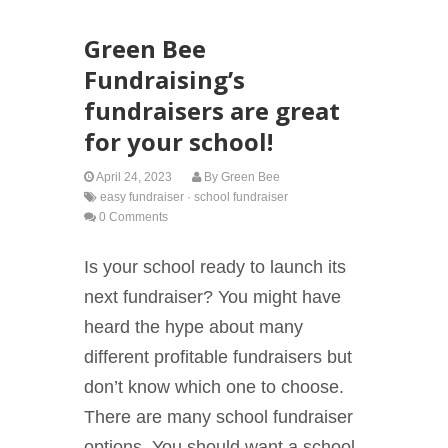
Green Bee
Fundraising’s
fundraisers are great
for your school!
April 24, 2023
By
Green Bee
easy fundraiser
·
school fundraiser
0 Comments
Is your school ready to launch its
next fundraiser? You might have
heard the hype about many
different profitable fundraisers but
don’t know which one to choose.
There are many school fundraiser
options. You should want a school