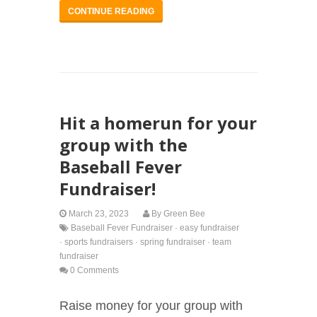
CONTINUE READING
Hit a homerun for your
group with the
Baseball Fever
Fundraiser!
March 23, 2023
By
Green Bee
Baseball Fever Fundraiser
·
easy fundraiser
·
sports fundraisers
·
spring fundraiser
·
team
fundraiser
0 Comments
Raise money for your group with