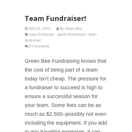
Team Fundraiser!
April 11, 2023
By
Green Bee
easy fundraiser
·
sports fundraisers
·
team
fundraiser
0 Comments
Green Bee Fundraising knows that
the cost of being part of a team
today isn’t cheap. The pressure for
a fundraiser to succeed is high to
ensure a successful season for
your team. Some fees can be as
much as $2,500–possibly not even
including the equipment. If you add
in any traveling expenses, it can