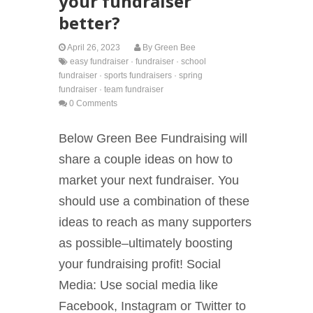
your fundraiser
better?
April 26, 2023
By
Green Bee
easy fundraiser
·
fundraiser
·
school
fundraiser
·
sports fundraisers
·
spring
fundraiser
·
team fundraiser
0 Comments
Below Green Bee Fundraising will
share a couple ideas on how to
market your next fundraiser. You
should use a combination of these
ideas to reach as many supporters
as possible–ultimately boosting
your fundraising profit! Social
Media: Use social media like
Facebook, Instagram or Twitter to