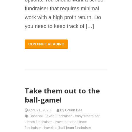
fundraiser that requires minimal
work with a high profit return. Do
you need to keep track of […]
CONTINUE READING
Take them out to the
ball-game!
April 21, 2023
By
Green Bee
Baseball Fever Fundraiser
·
easy fundraiser
·
team fundraiser
·
travel baseball team
fundraiser
·
travel softball team fundraiser