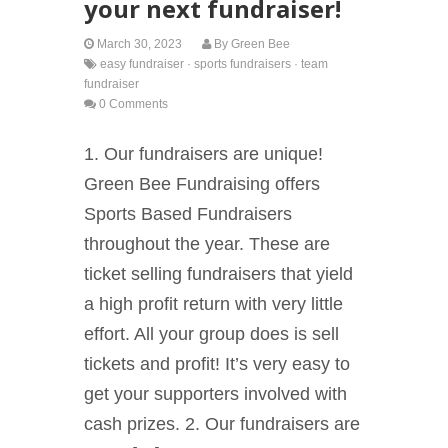
your next fundraiser!
March 30, 2023
By
Green Bee
easy fundraiser
·
sports fundraisers
·
team
fundraiser
0 Comments
1. Our fundraisers are unique!
Green Bee Fundraising offers
Sports Based Fundraisers
throughout the year. These are
ticket selling fundraisers that yield
a high profit return with very little
effort. All your group does is sell
tickets and profit! It’s very easy to
get your supporters involved with
cash prizes. 2. Our fundraisers are