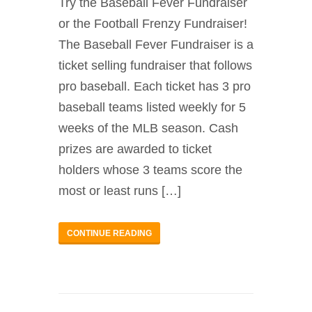
Try the Baseball Fever Fundraiser
or the Football Frenzy Fundraiser!
The Baseball Fever Fundraiser is a
ticket selling fundraiser that follows
pro baseball. Each ticket has 3 pro
baseball teams listed weekly for 5
weeks of the MLB season. Cash
prizes are awarded to ticket
holders whose 3 teams score the
most or least runs […]
CONTINUE READING