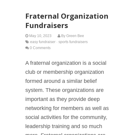
Fraternal Organization
Fundraisers
May 10, 2023
By
Green Bee
easy fundraiser
·
sports fundraisers
0 Comments
A fraternal organization is a social
club or membership organization
formed around a similar belief
system. These organizations are
important as they provide deep
networking for members as well as
social activities for the community,
leadership training and so much