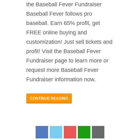
the Baseball Fever Fundraiser
Baseball Fever follows pro
baseball. Earn 65% profit, get
FREE online buying and
customization! Just sell tickets and
profit! Visit the Baseball Fever
Fundraiser page to learn more or
request more Baseball Fever
Fundraiser information now.
CONTINUE READING