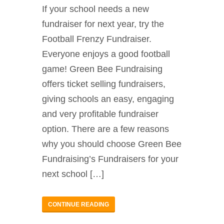
If your school needs a new
fundraiser for next year, try the
Football Frenzy Fundraiser.
Everyone enjoys a good football
game! Green Bee Fundraising
offers ticket selling fundraisers,
giving schools an easy, engaging
and very profitable fundraiser
option. There are a few reasons
why you should choose Green Bee
Fundraising’s Fundraisers for your
next school […]
CONTINUE READING