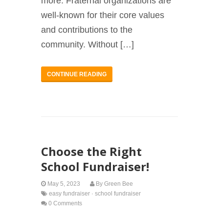
more. Fraternal organizations are
well-known for their core values
and contributions to the
community. Without […]
CONTINUE READING
Choose the Right
School Fundraiser!
May 5, 2023
By
Green Bee
easy fundraiser
·
school fundraiser
0 Comments