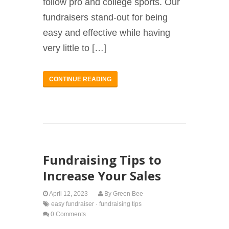
follow pro and college sports. Our
fundraisers stand-out for being
easy and effective while having
very little to […]
CONTINUE READING
Fundraising Tips to
Increase Your Sales
April 12, 2023
By
Green Bee
easy fundraiser
·
fundraising tips
0 Comments