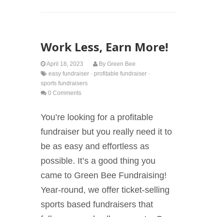
Work Less, Earn More!
April 18, 2023
By
Green Bee
easy fundraiser
·
profitable fundraiser
·
sports fundraisers
0 Comments
You’re looking for a profitable
fundraiser but you really need it to
be as easy and effortless as
possible. It’s a good thing you
came to Green Bee Fundraising!
Year-round, we offer ticket-selling
sports based fundraisers that