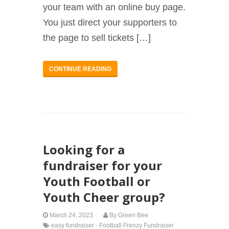
your team with an online buy page.
You just direct your supporters to
the page to sell tickets […]
CONTINUE READING
Looking for a
fundraiser for your
Youth Football or
Youth Cheer group?
March 24, 2023
By
Green Bee
easy fundraiser
·
Football Frenzy Fundraiser