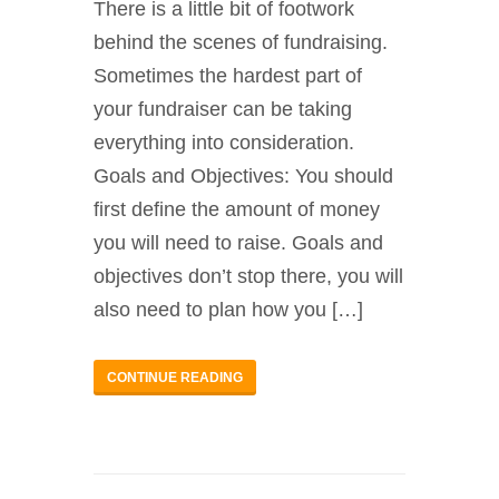
There is a little bit of footwork
behind the scenes of fundraising.
Sometimes the hardest part of
your fundraiser can be taking
everything into consideration.
Goals and Objectives: You should
first define the amount of money
you will need to raise. Goals and
objectives don’t stop there, you will
also need to plan how you […]
CONTINUE READING