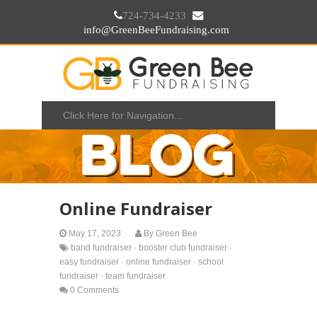
724-734-4233
info@GreenBeeFundraising.com
Online Fundraiser
May 17, 2023
By
Green Bee
band fundraiser
·
booster club fundraiser
·
easy fundraiser
·
online fundraiser
·
school
fundraiser
·
team fundraiser
0 Comments