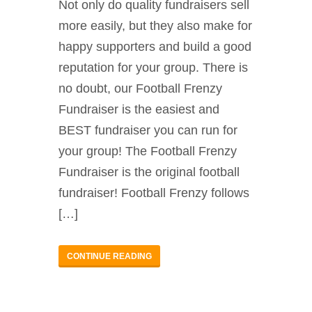
Not only do quality fundraisers sell
more easily, but they also make for
happy supporters and build a good
reputation for your group. There is
no doubt, our Football Frenzy
Fundraiser is the easiest and
BEST fundraiser you can run for
your group! The Football Frenzy
Fundraiser is the original football
fundraiser! Football Frenzy follows
[…]
CONTINUE READING