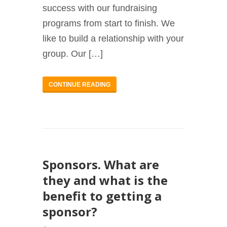
success with our fundraising
programs from start to finish. We
like to build a relationship with your
group. Our […]
CONTINUE READING
Sponsors. What are
they and what is the
benefit to getting a
sponsor?