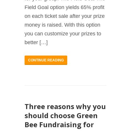
Field Goal option yields 65% profit
on each ticket sale after your prize
money is raised. With this option
you can customize your prizes to
better […]
CONTINUE READING
Three reasons why you
should choose Green
Bee Fundraising for