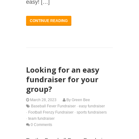
easy! […]
CONTINUE READING
Looking for an easy
fundraiser for your
group?
March 28, 2023
By
Green Bee
Baseball Fever Fundraiser
·
easy fundraiser
·
Football Frenzy Fundraiser
·
sports fundraisers
·
team fundraiser
0 Comments