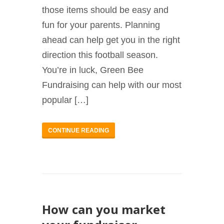
those items should be easy and
fun for your parents. Planning
ahead can help get you in the right
direction this football season.
You’re in luck, Green Bee
Fundraising can help with our most
popular […]
CONTINUE READING
How can you market