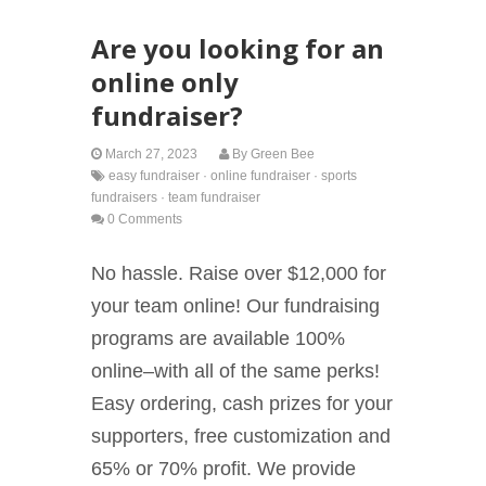
Are you looking for an
online only
fundraiser?
March 27, 2023
By
Green Bee
easy fundraiser
·
online fundraiser
·
sports
fundraisers
·
team fundraiser
0 Comments
No hassle. Raise over $12,000 for
your team online! Our fundraising
programs are available 100%
online–with all of the same perks!
Easy ordering, cash prizes for your
supporters, free customization and
65% or 70% profit. We provide