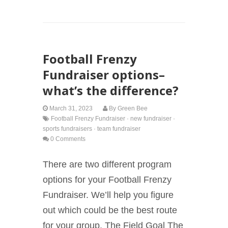
Football Frenzy
Fundraiser options–
what’s the difference?
March 31, 2023
By
Green Bee
Football Frenzy Fundraiser
·
new fundraiser
·
sports fundraisers
·
team fundraiser
0 Comments
There are two different program
options for your Football Frenzy
Fundraiser. We’ll help you figure
out which could be the best route
for your group. The Field Goal The