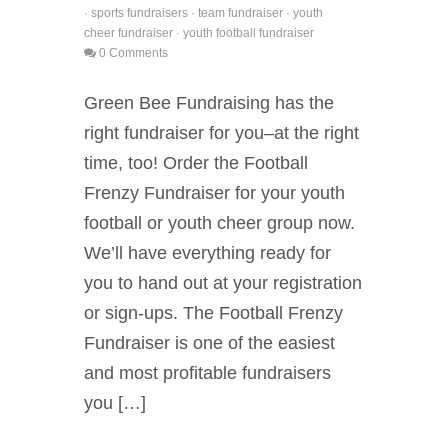
·
sports fundraisers
·
team fundraiser
·
youth
cheer fundraiser
·
youth football fundraiser
0 Comments
Green Bee Fundraising has the
right fundraiser for you–at the right
time, too! Order the Football
Frenzy Fundraiser for your youth
football or youth cheer group now.
We’ll have everything ready for
you to hand out at your registration
or sign-ups. The Football Frenzy
Fundraiser is one of the easiest
and most profitable fundraisers
you […]