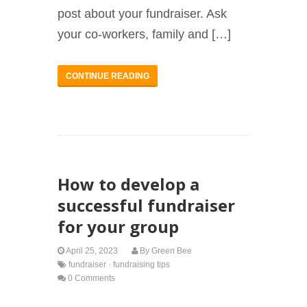
post about your fundraiser. Ask
your co-workers, family and […]
CONTINUE READING
How to develop a
successful fundraiser
for your group
April 25, 2023
By
Green Bee
fundraiser
·
fundraising tips
0 Comments