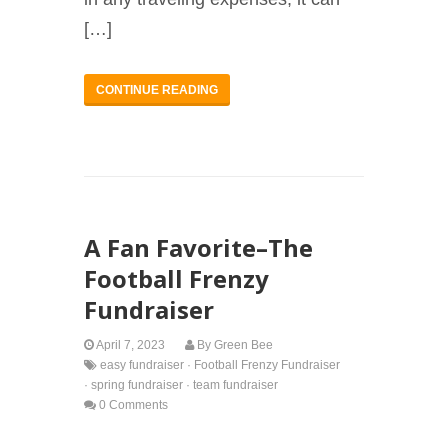
[…]
CONTINUE READING
A Fan Favorite–The
Football Frenzy
Fundraiser
April 7, 2023
By
Green Bee
easy fundraiser
·
Football Frenzy Fundraiser
·
spring fundraiser
·
team fundraiser
0 Comments