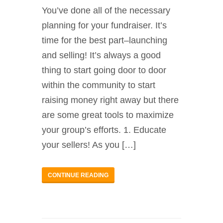
You’ve done all of the necessary
planning for your fundraiser. It’s
time for the best part–launching
and selling! It’s always a good
thing to start going door to door
within the community to start
raising money right away but there
are some great tools to maximize
your group’s efforts. 1. Educate
your sellers! As you […]
CONTINUE READING