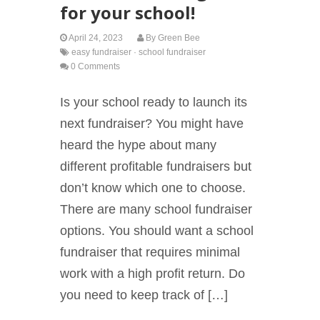
for your school!
April 24, 2023
By
Green Bee
easy fundraiser
·
school fundraiser
0 Comments
Is your school ready to launch its
next fundraiser? You might have
heard the hype about many
different profitable fundraisers but
don’t know which one to choose.
There are many school fundraiser
options. You should want a school
fundraiser that requires minimal
work with a high profit return. Do
you need to keep track of […]