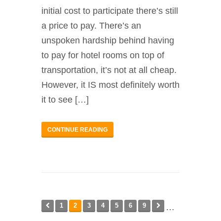
initial cost to participate there’s still
a price to pay. There’s an
unspoken hardship behind having
to pay for hotel rooms on top of
transportation, it’s not at all cheap.
However, it IS most definitely worth
it to see […]
CONTINUE READING
1
2
3
4
5
6
9
…