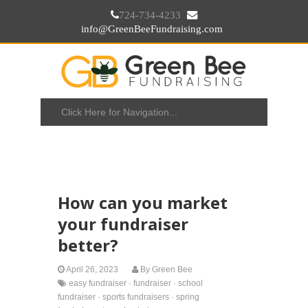
724-734-4233
info@GreenBeeFundraising.com
How can you market
your fundraiser
better?
April 26, 2023
By
Green Bee
easy fundraiser
·
fundraiser
·
school
fundraiser
·
sports fundraisers
·
spring