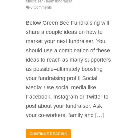
fundraiser
·
team fundraiser
0 Comments
Below Green Bee Fundraising will
share a couple ideas on how to
market your next fundraiser. You
should use a combination of these
ideas to reach as many supporters
as possible–ultimately boosting
your fundraising profit! Social
Media: Use social media like
Facebook, Instagram or Twitter to
post about your fundraiser. Ask
your co-workers, family and […]
CONTINUE READING