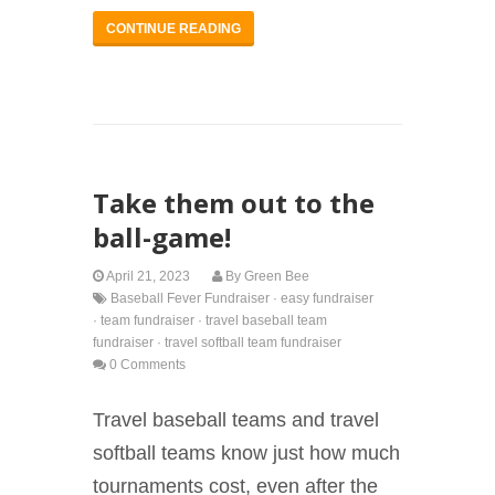
CONTINUE READING
Take them out to the
ball-game!
April 21, 2023
By
Green Bee
Baseball Fever Fundraiser
·
easy fundraiser
·
team fundraiser
·
travel baseball team
fundraiser
·
travel softball team fundraiser
0 Comments
Travel baseball teams and travel
softball teams know just how much
tournaments cost, even after the