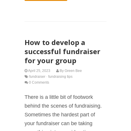
How to develop a
successful fundraiser
for your group
April 25, 2023
By
Green Bee
fundraiser
·
fundraising tips
0 Comments
There is a little bit of footwork
behind the scenes of fundraising.
Sometimes the hardest part of
your fundraiser can be taking