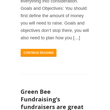
everything into consideration.
Goals and Objectives: You should
first define the amount of money
you will need to raise. Goals and
objectives don’t stop there, you will
also need to plan how you […]
CONTINUE READING
Green Bee
Fundraising’s
fundraisers are great