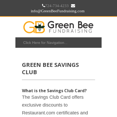
724-734-4233
info@GreenBeeFundraising.com
GREEN BEE SAVINGS
CLUB
What is the Savings Club Card?
The Savings Club Card offers
exclusive discounts to
Restaurant.com certificates and