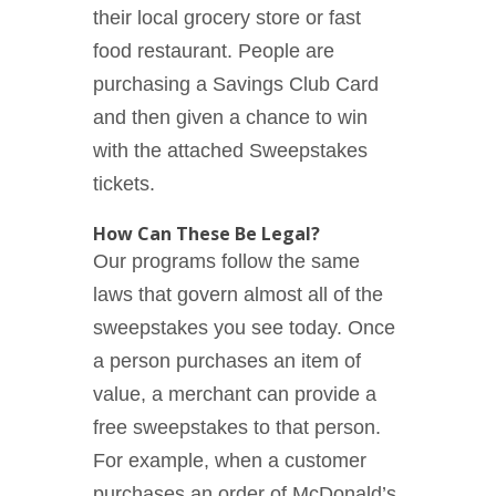
their local grocery store or fast
food restaurant. People are
purchasing a Savings Club Card
and then given a chance to win
with the attached Sweepstakes
tickets.
How Can These Be Legal?
Our programs follow the same
laws that govern almost all of the
sweepstakes you see today. Once
a person purchases an item of
value, a merchant can provide a
free sweepstakes to that person.
For example, when a customer
purchases an order of McDonald’s