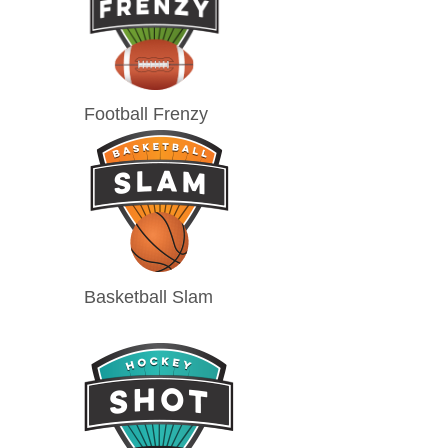
Football Frenzy
Basketball Slam