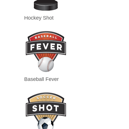
Hockey Shot
Baseball Fever