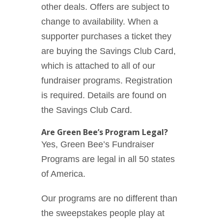
other deals. Offers are subject to
change to availability. When a
supporter purchases a ticket they
are buying the Savings Club Card,
which is attached to all of our
fundraiser programs. Registration
is required. Details are found on
the Savings Club Card.
Are Green Bee’s Program Legal?
Yes, Green Bee’s Fundraiser
Programs are legal in all 50 states
of America.
Our programs are no different than
the sweepstakes people play at