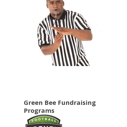
Green Bee Fundraising
Programs