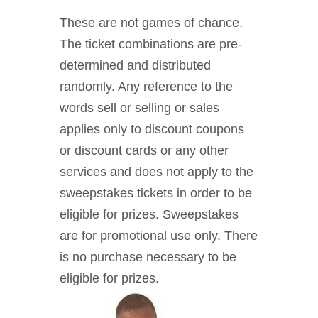
These are not games of chance.
The ticket combinations are pre-
determined and distributed
randomly. Any reference to the
words sell or selling or sales
applies only to discount coupons
or discount cards or any other
services and does not apply to the
sweepstakes tickets in order to be
eligible for prizes. Sweepstakes
are for promotional use only. There
is no purchase necessary to be
eligible for prizes.