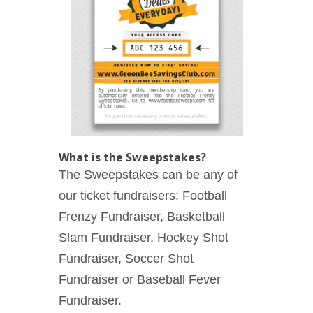
What is the Sweepstakes?
The Sweepstakes can be any of
our ticket fundraisers: Football
Frenzy Fundraiser, Basketball
Slam Fundraiser, Hockey Shot
Fundraiser, Soccer Shot
Fundraiser or Baseball Fever
Fundraiser.