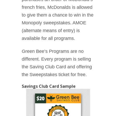
french fries, McDonalds is allowed
to give them a chance to win in the
Monopoly sweepstakes. AMOE
(alternate means of entry) is
available for all programs.
Green Bee’s Programs are no
different. Every program is selling
the Saving Club Card and offering
the Sweepstakes ticket for free.
Savings Club Card Sample