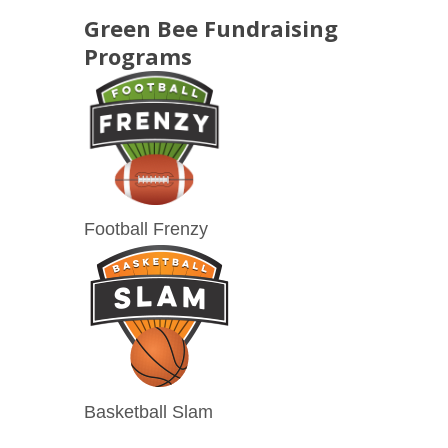
Green Bee Fundraising
Programs
Football Frenzy
Basketball Slam