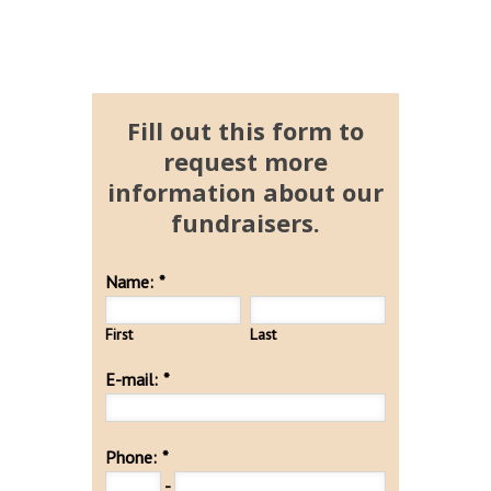
Fill out this form to
request more
information about our
fundraisers.
Name:
*
First
Last
E-mail:
*
Phone:
*
-