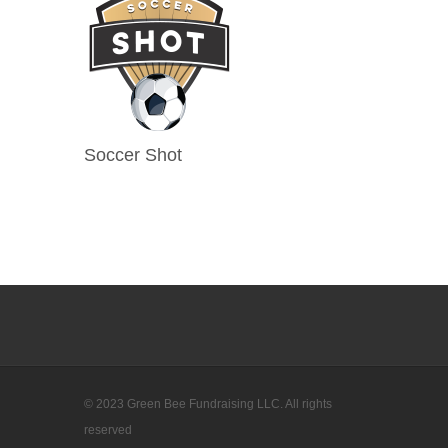
Soccer Shot
© 2023 Green Bee Fundraising LLC. All rights
reserved