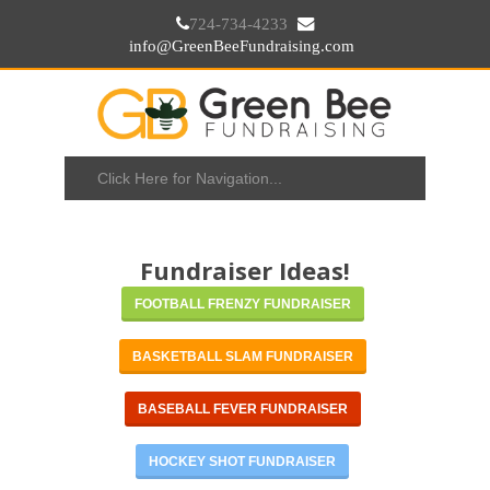
724-734-4233
info@GreenBeeFundraising.com
Fundraiser Ideas!
FOOTBALL FRENZY FUNDRAISER
BASKETBALL SLAM FUNDRAISER
BASEBALL FEVER FUNDRAISER
HOCKEY SHOT FUNDRAISER