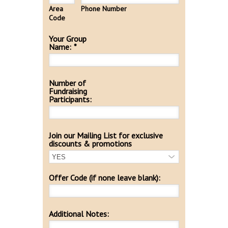
Area
Phone Number
Code
Your Group
Name:
*
Number of
Fundraising
Participants:
Join our Mailing List for exclusive
discounts & promotions
Offer Code (if none leave blank):
Additional Notes: