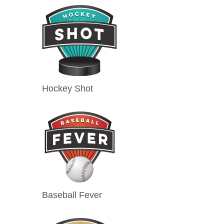
Hockey Shot
Baseball Fever