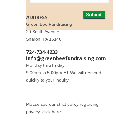
Submit
ADDRESS
Green Bee Fundraising
20 Smith Avenue
Sharon, PA 16146
724-734-4233
info@greenbeefundraising.com
Monday thru Friday
9:00am to 5:00pm ET We will respond
quickly to your inquiry.
Please see our strict policy regarding
privacy.
click here