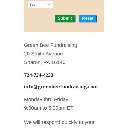
Submit
Reset
Green Bee Fundraising
20 Smith Avenue
Sharon, PA 16146
724-734-4233
info@greenbeefundraising.com
Monday thru Friday
9:00am to 5:00pm ET
We will respond quickly to your