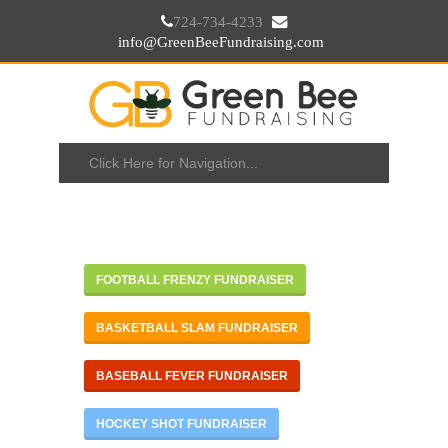
724-734-4233
info@GreenBeeFundraising.com
FOOTBALL FRENZY FUNDRAISER
BASKETBALL SLAM FUNDRAISER
BASEBALL FEVER FUNDRAISER
HOCKEY SHOT FUNDRAISER