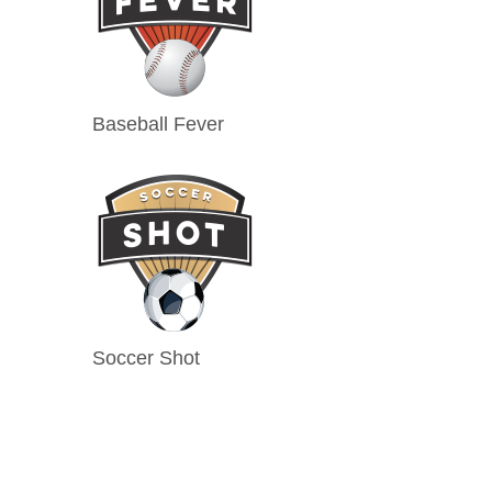
Baseball Fever
Soccer Shot