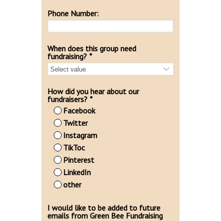
Phone Number:
When does this group need
fundraising?
*
How did you hear about our
fundraisers?
*
Facebook
Twitter
Instagram
TikToc
Pinterest
LinkedIn
other
I would like to be added to future
emails from Green Bee Fundraising