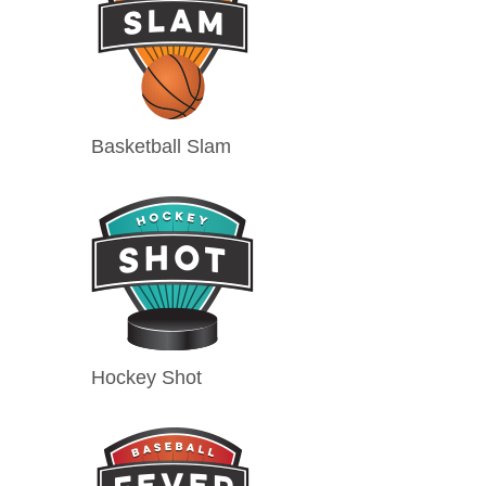
Basketball Slam
Hockey Shot