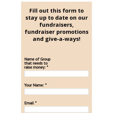
Fill out this form to
stay up to date on our
fundraisers,
fundraiser promotions
and give-a-ways!
Name of Group
that needs to
raise money:
*
Your Name:
*
Email
*