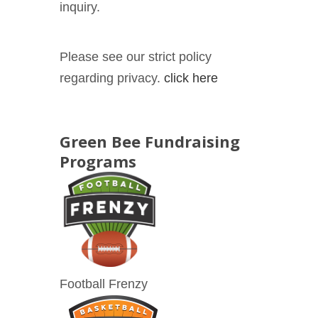
inquiry.
Please see our strict policy
regarding privacy.
click here
Green Bee Fundraising
Programs
Football Frenzy