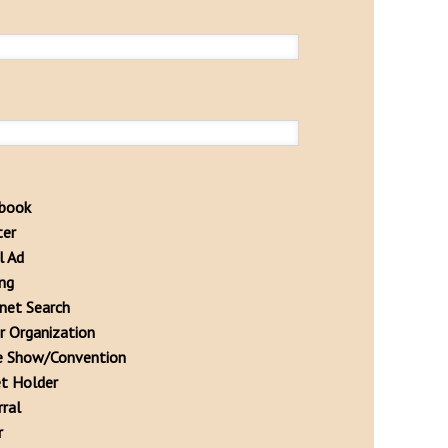
book
ter
l Ad
ing
rnet Search
r Organization
e Show/Convention
et Holder
rral
r