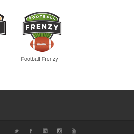
Football Frenzy