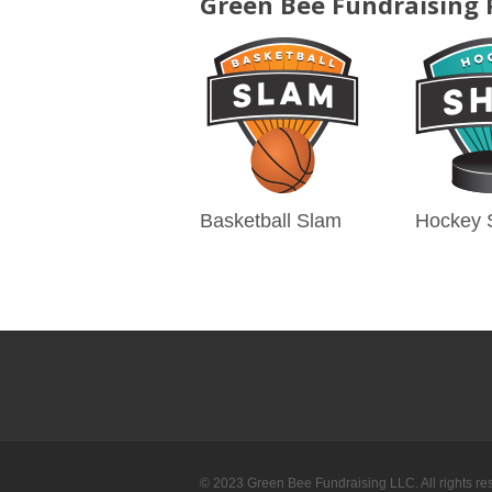
Green Bee Fundraising
Basketball Slam
Hockey 
© 2023 Green Bee Fundraising LLC. All rights re