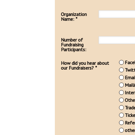
Organization
Name:
*
Number of
Fundraising
Participants:
Face
How did you hear about
our Fundraisers?
*
Twit
Emai
Mail
Inte
Othe
Trad
Tick
Refe
othe