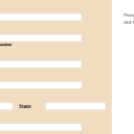
Pleas
click
Number
State: