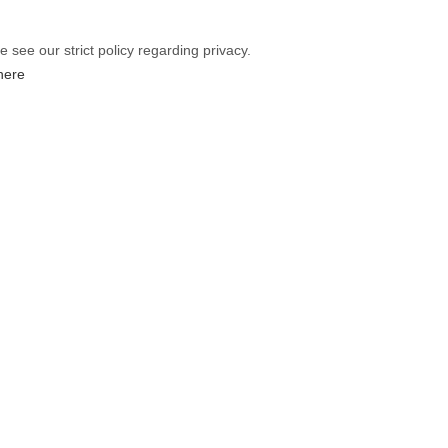
e see our strict policy regarding privacy.
 here