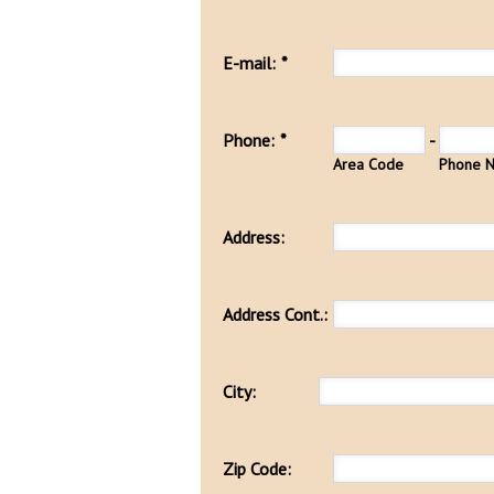
E-mail:
*
Phone:
*
-
Area Code
Phone 
Address:
Address Cont.:
City:
Zip Code: