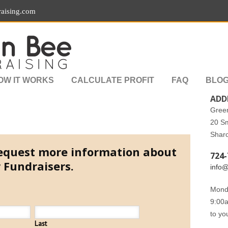
aising.com
OW IT WORKS
CALCULATE PROFIT
FAQ
BLO
ADD
Gree
20 S
Shar
 request more information about
724-
 Fundraisers.
info
Monda
9:00a
to yo
Last