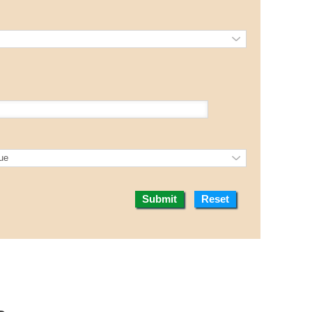
Submit
Reset