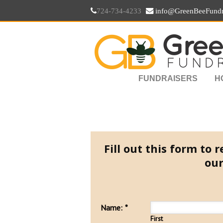
724-734-4233
info@GreenBeeFundr
FUNDRAISERS
H
Fill out this form to
our
Name:
*
First