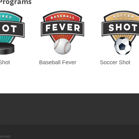
 Programs
Shot
Baseball Fever
Soccer Shot
served