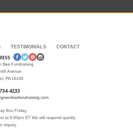
G
TESTIMONIALS
CONTACT
RESS
n Bee Fundraising
mith Avenue
on, PA 16146
734-4233
@greenbeefundraising.com
y thru Friday
m to 5:00pm ET We will respond quickly
ur inquiry.