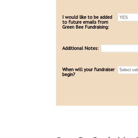
I would like to be added
to future emails from
Green Bee Fundraising:
Additional Notes:
When will your fundraiser
begin?