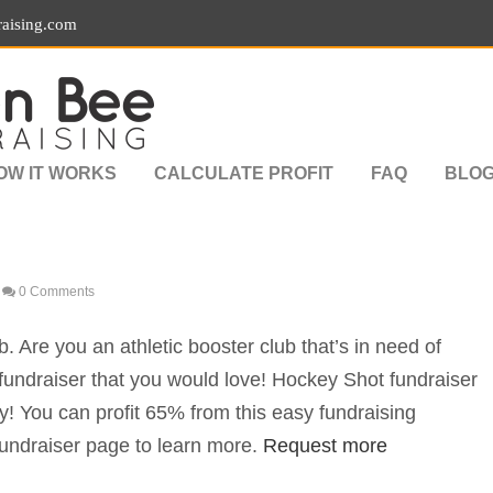
aising.com
OW IT WORKS
CALCULATE PROFIT
FAQ
BLO
0 Comments
. Are you an athletic booster club that’s in need of
undraiser that you would love! Hockey Shot fundraiser
ey! You can profit 65% from this easy fundraising
ndraiser page to learn more.
Request more