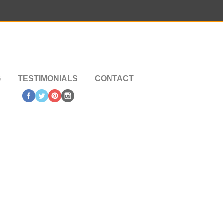
G
TESTIMONIALS
CONTACT