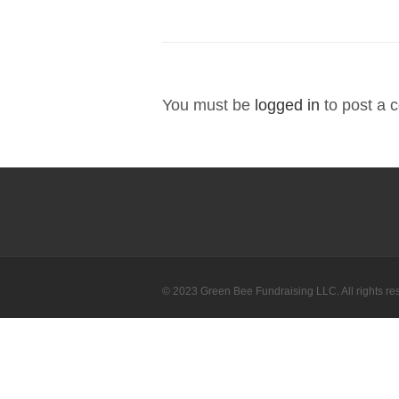
You must be
logged in
to post a 
© 2023 Green Bee Fundraising LLC. All rights re