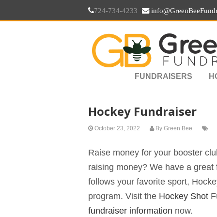
724-734-4233
info@GreenBeeFundr
FUNDRAISERS
H
Hockey Fundraiser
October 23, 2022
By
Green Bee
Raise money for your booster club
raising money? We have a great f
follows your favorite sport, Hock
program. Visit the
Hockey Shot
Fu
fundraiser information
now.