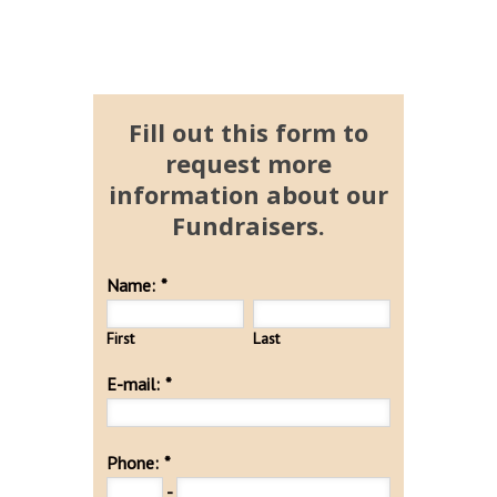
Fill out this form to
request more
information about our
Fundraisers.
Name:
*
First
Last
E-mail:
*
Phone:
*
-