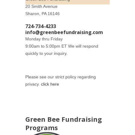
20 Smith Avenue
Sharon, PA 16146
724-734-4233
info@greenbeefundraising.com
Monday thru Friday
9:00am to 5:00pm ET We will respond
quickly to your inquiry.
Please see our strict policy regarding
privacy.
click here
Green Bee Fundraising
Programs