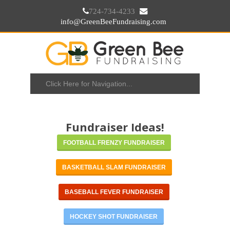
724-734-4233
info@GreenBeeFundraising.com
Fundraiser Ideas!
FOOTBALL FRENZY FUNDRAISER
BASKETBALL SLAM FUNDRAISER
BASEBALL FEVER FUNDRAISER
HOCKEY SHOT FUNDRAISER