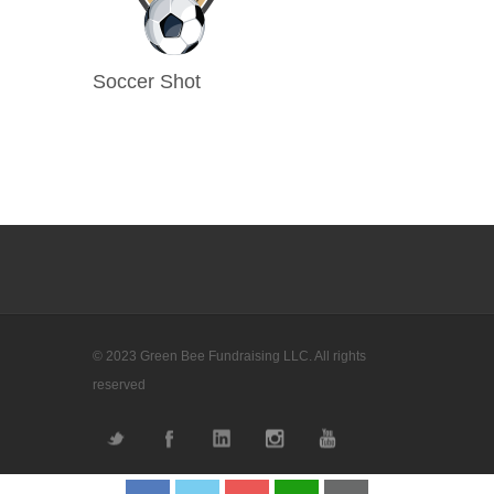
Soccer Shot
© 2023 Green Bee Fundraising LLC. All rights
reserved