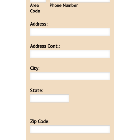
Area
Phone Number
Code
Address:
Address Cont.:
City:
State:
Zip Code: