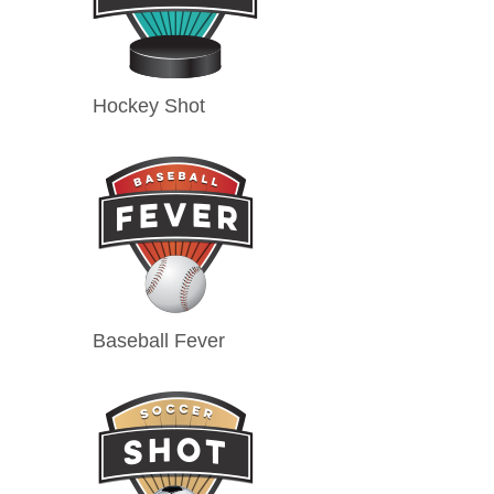
Hockey Shot
Baseball Fever