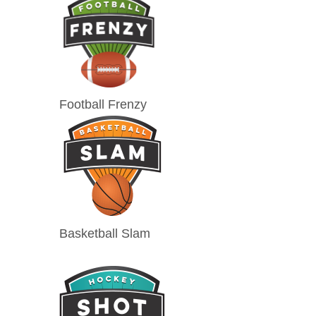
Football Frenzy
Basketball Slam