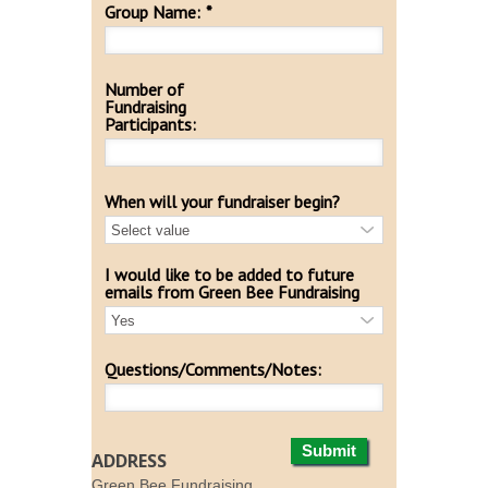
Group Name:
*
Number of
Fundraising
Participants:
When will your fundraiser begin?
I would like to be added to future
emails from Green Bee Fundraising
Questions/Comments/Notes:
Submit
ADDRESS
Green Bee Fundraising