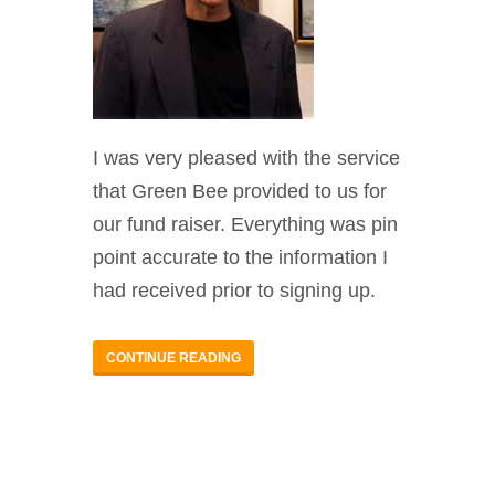
I was very pleased with the service
that Green Bee provided to us for
our fund raiser. Everything was pin
point accurate to the information I
had received prior to signing up.
CONTINUE READING