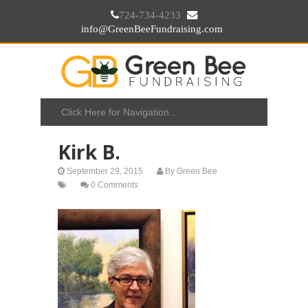
724-734-4233
info@GreenBeeFundraising.com
Kirk B.
September 29, 2015
By
Green Bee
0 Comments