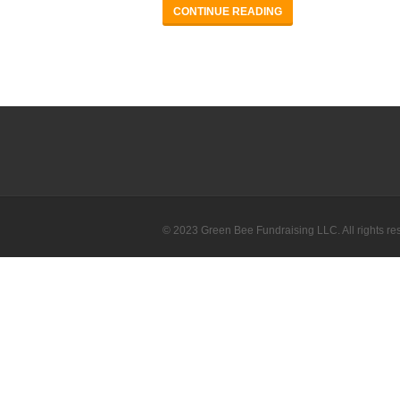
CONTINUE READING
© 2023 Green Bee Fundraising LLC. All rights re