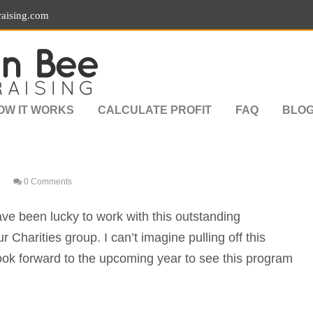
aising.com
OW IT WORKS
CALCULATE PROFIT
FAQ
BLO
0 Comments
ave been lucky to work with this outstanding
 Charities group. I can’t imagine pulling off this
ook forward to the upcoming year to see this program