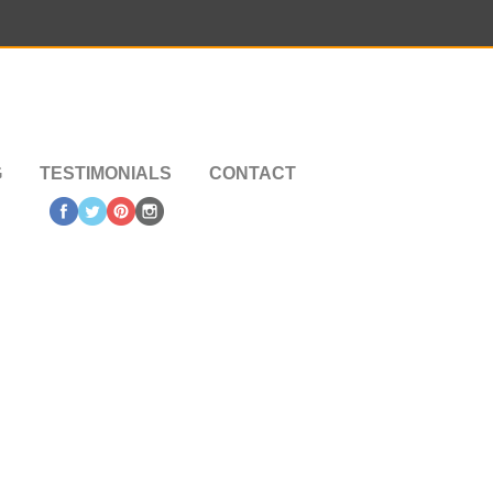
G
TESTIMONIALS
CONTACT