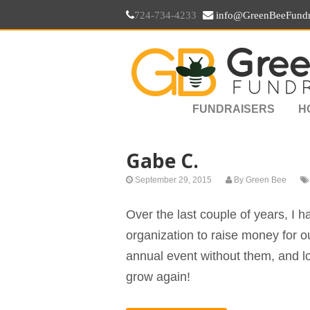
724-734-4233
info@GreenBeeFundr
FUNDRAISERS
H
Gabe C.
September 29, 2015
By
Green Bee
Over the last couple of years, I h
organization to raise money for our
annual event without them, and l
grow again!