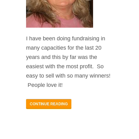
I have been doing fundraising in
many capacities for the last 20
years and this by far was the
easiest with the most profit. So
easy to sell with so many winners!
People love it!
CONTINUE READING