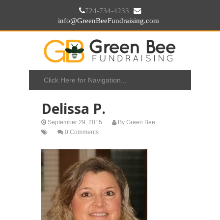
724-734-4233
info@GreenBeeFundraising.com
Delissa P.
September 29, 2015
By
Green Bee
0 Comments