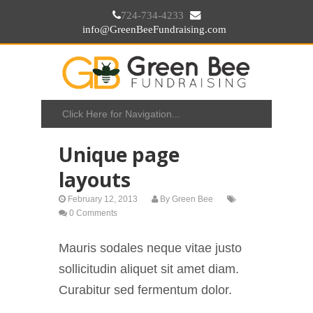
724-734-4233
info@GreenBeeFundraising.com
Unique page
layouts
February 12, 2013
By
Green Bee
0 Comments
Mauris sodales neque vitae justo
sollicitudin aliquet sit amet diam.
Curabitur sed fermentum dolor.