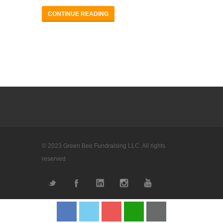
CONTINUE READING
© 2023 Green Bee Fundraising LLC. All rights
reserved