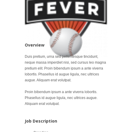
Overview
Duis pretium, urna sed pellentesque tincidunt,
neque massa imperdiet nisi, sed cursus leo magna
pretium elit. Proin bibendum ipsum a ante viverra
lobortis. Phasellus id augue ligula, nec ultrices
augue. Aliquam erat volutpat.
Proin bibendum ipsum a ante viverra lobortis.
Phasellus id augue ligula, nec ultrices augue.
Aliquam erat volutpat.
Job Description