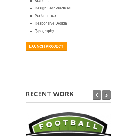
Branding
Design Best Practices
Performance
Responsive Design
Typography
LAUNCH PROJECT
RECENT WORK