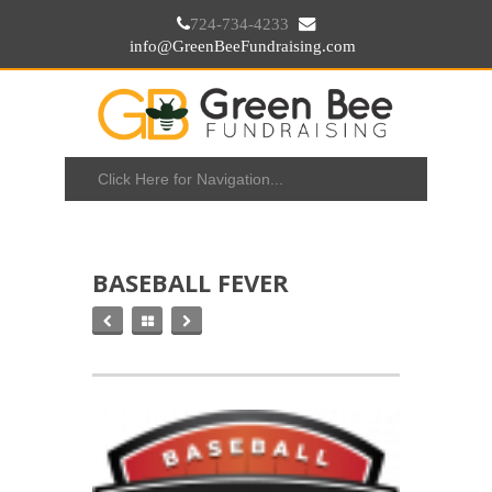
724-734-4233
info@GreenBeeFundraising.com
BASEBALL FEVER