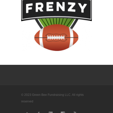
© 2023 Green Bee Fundraising LLC. All rights
reserved