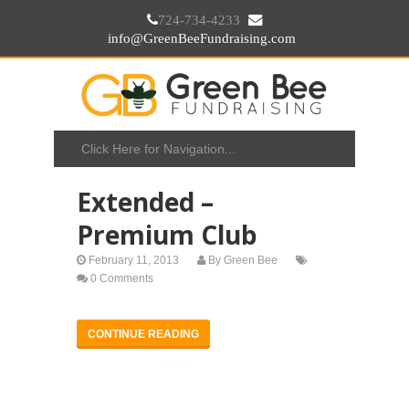
724-734-4233
info@GreenBeeFundraising.com
Extended –
Premium Club
February 11, 2013
By
Green Bee
0 Comments
CONTINUE READING