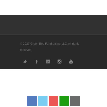
© 2023 Green Bee Fundraising LLC. All rights
reserved