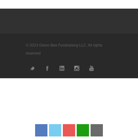
© 2023 Green Bee Fundraising LLC. All rights
reserved