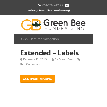
724-734-4233
info@GreenBeeFundraising.com
Extended – Labels
February 11, 2013
By
Green Bee
0 Comments
CONTINUE READING