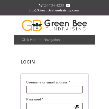
724-734-4233
info@GreenBeeFundraising.com
LOGIN
Username or email address
*
Password
*