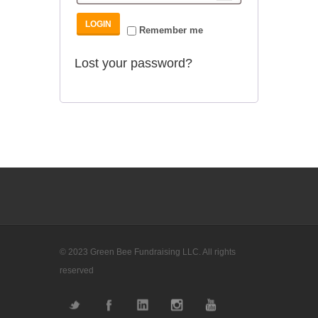
Remember me
Lost your password?
© 2023 Green Bee Fundraising LLC. All rights
reserved