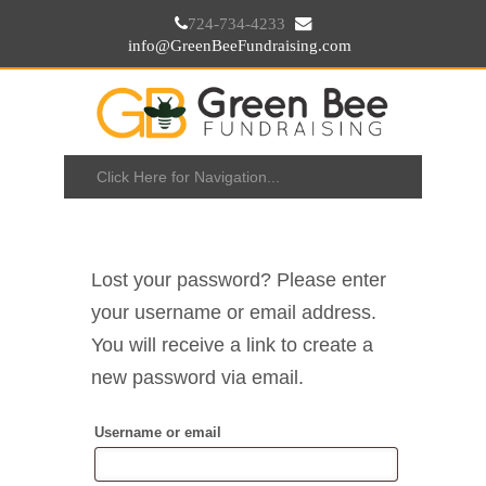
724-734-4233
info@GreenBeeFundraising.com
Lost your password? Please enter
your username or email address.
You will receive a link to create a
new password via email.
Username or email