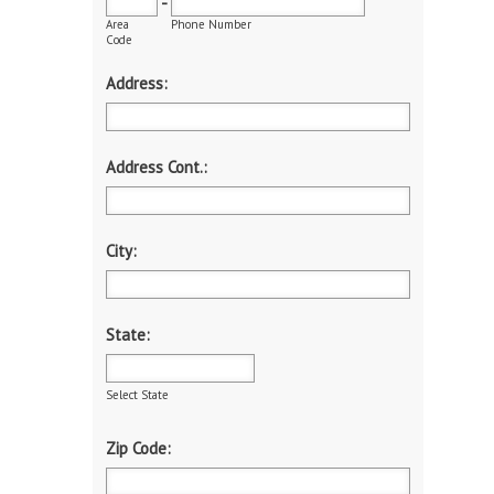
-
Area
Phone Number
Code
Address:
Address Cont.:
City:
State:
Select State
Zip Code: