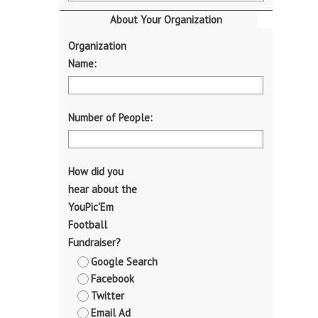
About Your Organization
Organization
Name:
Number of People:
How did you
hear about the
YouPic'Em
Football
Fundraiser?
Google Search
Facebook
Twitter
Email Ad