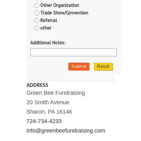
Other Organization
Trade Show/Convention
Referral
other
Additional Notes:
Submit
Reset
ADDRESS
Green Bee Fundraising
20 Smith Avenue
Sharon, PA 16146
724-734-4233
info@greenbeefundraising.com