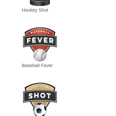
Hockey Shot
Baseball Fever