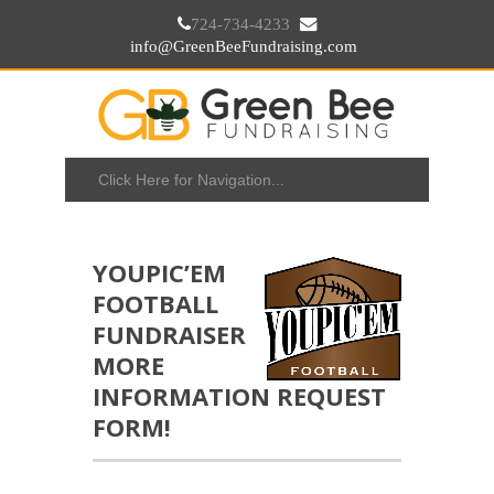
724-734-4233
info@GreenBeeFundraising.com
YOUPIC’EM
FOOTBALL
FUNDRAISER
MORE
INFORMATION REQUEST
FORM!