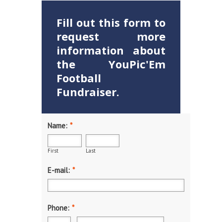
Fill out this form to
request more
information about
the YouPic'Em
Football
Fundraiser.
Name:
*
First
Last
E-mail:
*
Phone:
*