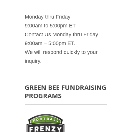
Monday thru Friday
9:00am to 5:00pm ET
Contact Us Monday thru Friday
9:00am – 5:00pm ET.
We will respond quickly to your
inquiry.
GREEN BEE FUNDRAISING
PROGRAMS