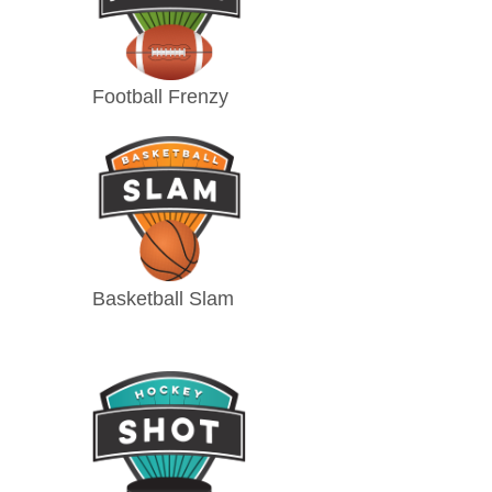
Football Frenzy
Basketball Slam