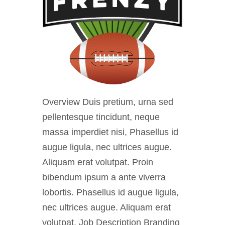
Overview Duis pretium, urna sed
pellentesque tincidunt, neque
massa imperdiet nisi, Phasellus id
augue ligula, nec ultrices augue.
Aliquam erat volutpat. Proin
bibendum ipsum a ante viverra
lobortis. Phasellus id augue ligula,
nec ultrices augue. Aliquam erat
volutpat. Job Description Branding