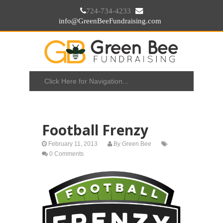
724-734-4233
info@GreenBeeFundraising.com
Football Frenzy
February 11, 2013
By
Green Bee
0 Comments