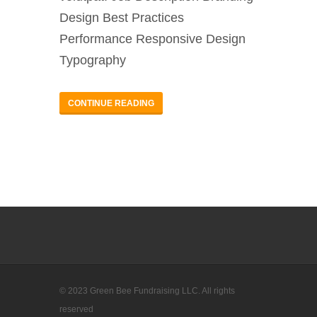
Design Best Practices
Performance Responsive Design
Typography
CONTINUE READING
© 2023 Green Bee Fundraising LLC. All rights
reserved